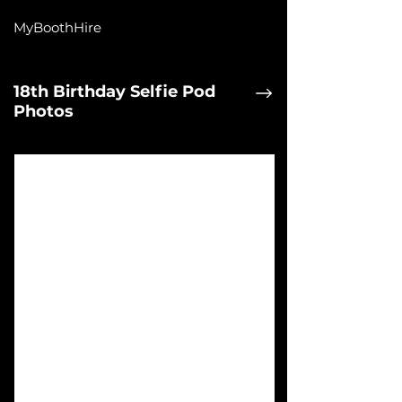
MyBoothHire
18th Birthday Selfie Pod
Photos