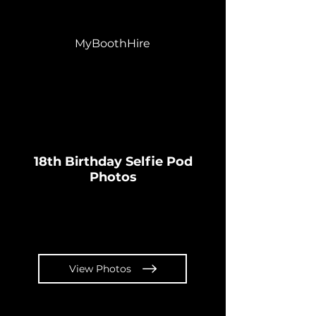
MyBoothHire
18th Birthday Selfie Pod
Photos
View Photos